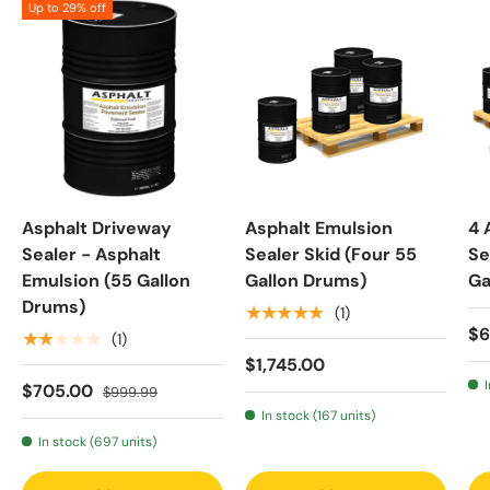
Up to 29% off
Asphalt Driveway
Asphalt Emulsion
4 
Sealer - Asphalt
Sealer Skid (Four 55
Se
Emulsion (55 Gallon
Gallon Drums)
Ga
Drums)
★★★★★
(1)
$6
★★★★★
(1)
$1,745.00
$705.00
$999.99
In stock (167 units)
In stock (697 units)