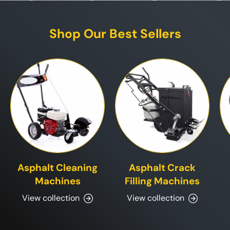
Shop Our Best Sellers
Asphalt Cleaning
Asphalt Crack
Machines
Filling Machines
View collection
View collection