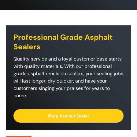
Professional Grade Asphalt
Sealers
Quality service and a loyal customer base starts
with quality materials. With our professional
grade asphalt emulsion sealers, your sealing jobs
will last longer, dry quicker, and have your
customers singing your praises for years to
come.
Shop Asphalt Sealer