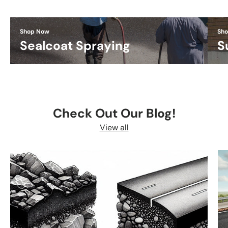
Shop Now
Sh
Sealcoat Spraying
S
Check Out Our Blog!
View all