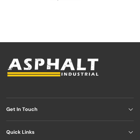
Get In Touch
Quick Links