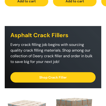
Add to cart
Add to cart
Asphalt Crack Fillers
Every crack filling job begins with sourcing
quality crack filling materials. Shop among our
collection of Deery crack filler and order in bulk
to save big for your next job!
Shop Crack Filler