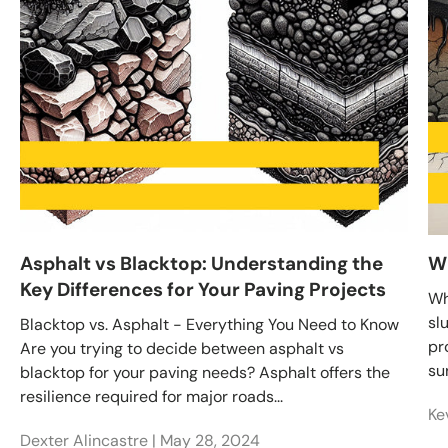
Asphalt vs Blacktop: Understanding the
Wh
Key Differences for Your Paving Projects
Wh
sl
Blacktop vs. Asphalt - Everything You Need to Know
pr
Are you trying to decide between asphalt vs
su
blacktop for your paving needs? Asphalt offers the
resilience required for major roads...
Ke
Dexter Alincastre |
May 28, 2024