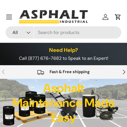
Skip to content
Menu
Log in
Cart
Search
Product type
All
Need Help?
Call (877) 676-7682 to Speak to an Expert!
Previous
Nex
Fast & Free shipping
Asphalt
Maintenance Made
Easy