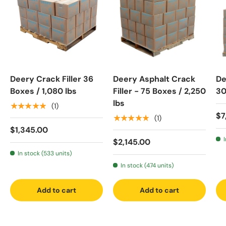
Deery Crack Filler 36
Deery Asphalt Crack
De
Boxes / 1,080 lbs
Filler - 75 Boxes / 2,250
30
lbs
★★★★★
(1)
$7
★★★★★
(1)
$1,345.00
$2,145.00
In stock (533 units)
In stock (474 units)
Add to cart
Add to cart