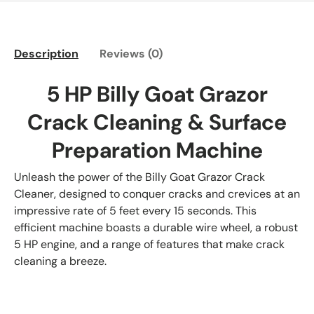
Description
Reviews (0)
5 HP Billy Goat Grazor
Crack Cleaning & Surface
Preparation Machine
Unleash the power of the Billy Goat Grazor Crack
Cleaner, designed to conquer cracks and crevices at an
impressive rate of 5 feet every 15 seconds. This
efficient machine boasts a durable wire wheel, a robust
5 HP engine, and a range of features that make crack
cleaning a breeze.