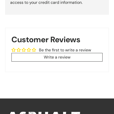
access to your credit card information.
Customer Reviews
Be the first to write a review
Write a review