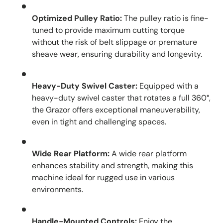
Optimized Pulley Ratio:
The pulley ratio is fine-
tuned to provide maximum cutting torque
without the risk of belt slippage or premature
sheave wear, ensuring durability and longevity.
Heavy-Duty Swivel Caster:
Equipped with a
heavy-duty swivel caster that rotates a full 360°,
the Grazor offers exceptional maneuverability,
even in tight and challenging spaces.
Wide Rear Platform:
A wide rear platform
enhances stability and strength, making this
machine ideal for rugged use in various
environments.
Handle-Mounted Controls:
Enjoy the