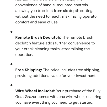
convenience of handle-mounted controls,
allowing you to select from six depth settings
without the need to reach, maximizing operator
comfort and ease of use.
Remote Brush Declutch:
The remote brush
declutch feature adds further convenience to
your crack cleaning tasks, streamlining the
operation.
Free Shipping:
The price includes free shipping,
providing additional value for your investment.
Wire Wheel Included:
Your purchase of the Billy
Goat Grazor comes with one wire wheel, ensuring
you have everything you need to get started.