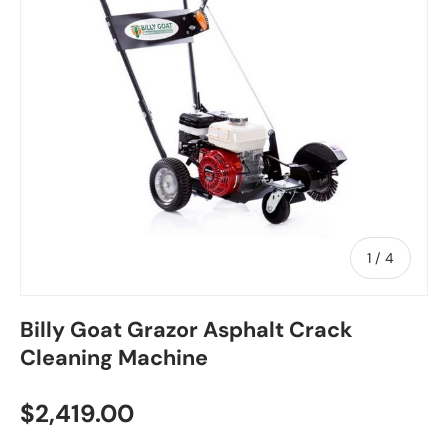
of
1
/
4
Billy Goat Grazor Asphalt Crack
Cleaning Machine
$2,419.00