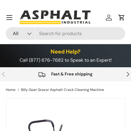
Skip to content
Menu
Log in
Cart
Search
Product type
All
Need Help?
Call (877) 676-7682 to Speak to an Expert!
Previous
Nex
Fast & Free shipping
Home
Billy Goat Grazor Asphalt Crack Cleaning Machine