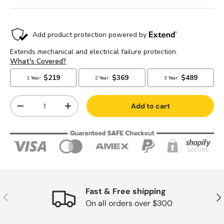
Qty
Add to cart
-
+
Fast & Free shipping
Previous
Nex
On all orders over $300