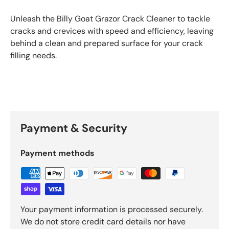
Unleash the Billy Goat Grazor Crack Cleaner to tackle
cracks and crevices with speed and efficiency, leaving
behind a clean and prepared surface for your crack
filling needs.
Payment & Security
Payment methods
Your payment information is processed securely.
We do not store credit card details nor have