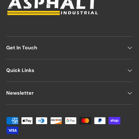
Get In Touch
Quick Links
Newsletter
Payment methods accepted