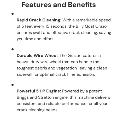
Features and Benefits
Rapid Crack Cleaning:
With a remarkable speed
of 5 feet every 15 seconds, the Billy Goat Grazor
ensures swift and effective crack cleaning, saving
you time and effort.
Durable Wire Wheel:
The Grazor features a
heavy-duty wire wheel that can handle the
toughest debris and vegetation, leaving a clean
sidewall for optimal crack filler adhesion.
Powerful 5 HP Engine:
Powered by a potent
Briggs and Stratton engine, this machine delivers
consistent and reliable performance for all your
crack cleaning needs.