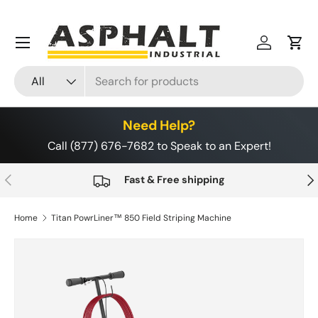
Skip to content
Menu
Log in
Cart
Search
Product type
All
Need Help?
Call (877) 676-7682 to Speak to an Expert!
Previous
Nex
Fast & Free shipping
Home
Titan PowrLiner™ 850 Field Striping Machine