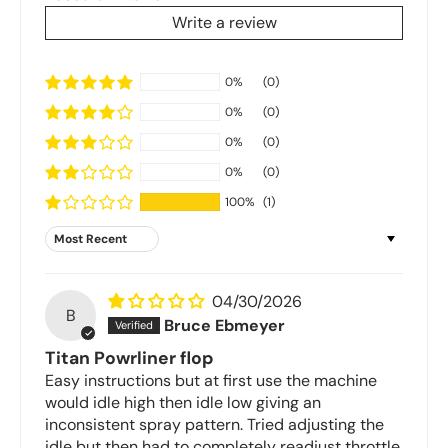
Write a review
0%
(0)
0%
(0)
0%
(0)
0%
(0)
100%
(1)
Sort by
04/30/2026
B
Bruce Ebmeyer
Titan Powrliner flop
Easy instructions but at first use the machine
would idle high then idle low giving an
inconsistent spray pattern. Tried adjusting the
idle but then had to completely readjust throttle