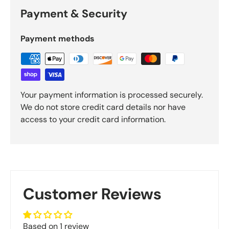
Payment & Security
Payment methods
Your payment information is processed securely.
We do not store credit card details nor have
access to your credit card information.
Customer Reviews
Based on 1 review