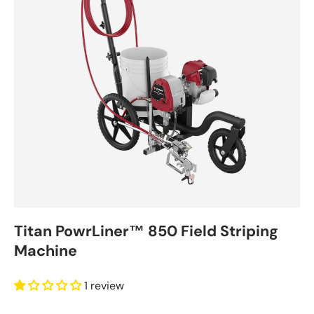
Titan PowrLiner™ 850 Field Striping
Machine
1 review