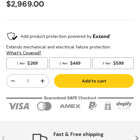
$2,969.00
Qty
Add to cart
-
+
Fast & Free shipping
Previous
Nex