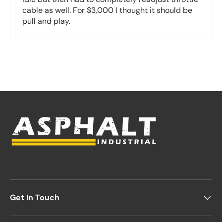
cable as well. For $3,000 I thought it should be
pull and play.
Get In Touch