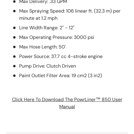
Max Delivery: .33 GPM
Max Spraying Speed: 106 linear ft. (32.3 m) per
minute at 1.2 mph
Line Width Range: 2" - 12"
Max Operating Pressure: 3000 psi
Max Hose Length: 50'
Power Source: 37.7 cc 4-stroke engine
Pump Drive: Clutch Driven
Paint Outlet Filter Area: 19 cm2 (3 in2)
Click Here To Download The PowrLiner™ 850 User
Manual