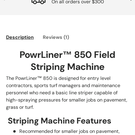
On all orders over $300
Description
Reviews (1)
PowrLiner™ 850 Field
Striping Machine
The PowrLiner™ 850 is designed for entry level
contractors, sports turf managers and maintenance
personnel who need a basic line striper capable of
high-spraying pressures for smaller jobs on pavement,
grass or turf.
Striping Machine Features
Recommended for smaller jobs on pavement,