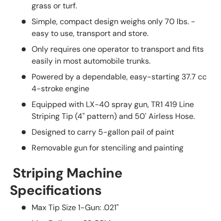
grass or turf.
Simple, compact design weighs only 70 lbs. -
easy to use, transport and store.
Only requires one operator to transport and fits
easily in most automobile trunks.
Powered by a dependable, easy-starting 37.7 cc
4-stroke engine
Equipped with LX-40 spray gun, TR1 419 Line
Striping Tip (4" pattern) and 50' Airless Hose.
Designed to carry 5-gallon pail of paint
Removable gun for stenciling and painting
Striping Machine
Specifications
Max Tip Size 1-Gun: .021"