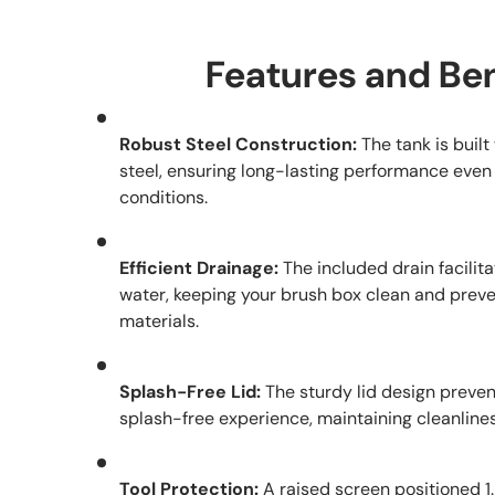
Features and Ben
Robust Steel Construction:
The tank is buil
steel, ensuring long-lasting performance even
conditions.
Efficient Drainage:
The included drain facilita
water, keeping your brush box clean and preve
materials.
Splash-Free Lid:
The sturdy lid design preven
splash-free experience, maintaining cleanline
Tool Protection:
A raised screen positioned 1