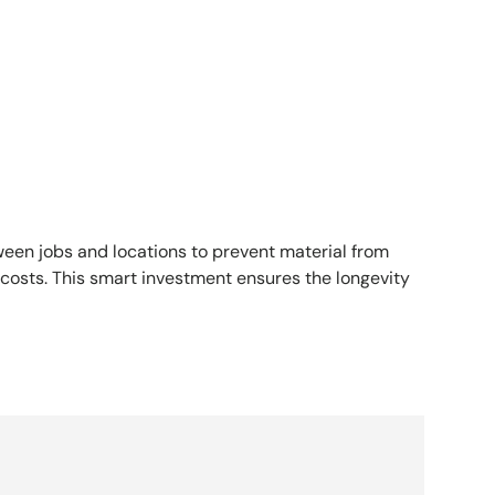
een jobs and locations to prevent material from
costs. This smart investment ensures the longevity