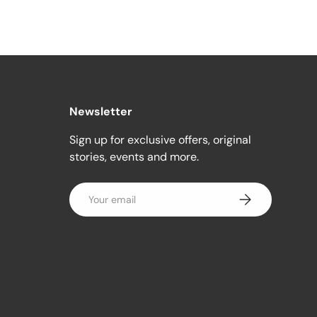
Newsletter
Sign up for exclusive offers, original
stories, events and more.
Email
Subscribe