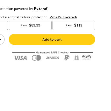
Add to cart
+