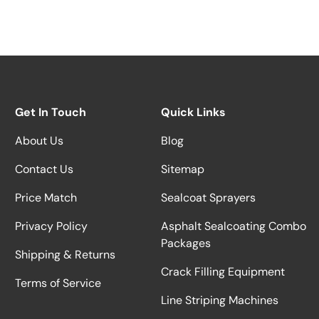
Get In Touch
Quick Links
About Us
Blog
Contact Us
Sitemap
Price Match
Sealcoat Sprayers
Privacy Policy
Asphalt Sealcoating Combo
Packages
Shipping & Returns
Crack Filling Equipment
Terms of Service
Line Striping Machines