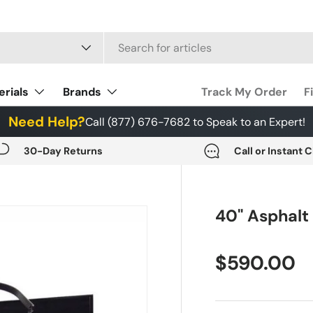
 type
erials
Brands
Track My Order
F
Need Help?
Call (877) 676-7682 to Speak to an Expert!
30-Day Returns
Call or Instant 
40" Asphalt
$590.00