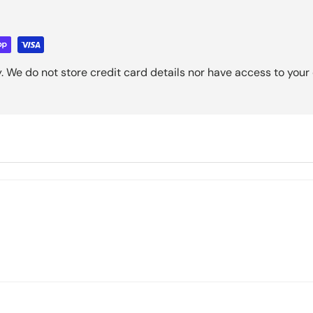
 We do not store credit card details nor have access to your 