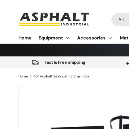
Skip to content
Search
Product
All
Home
Equipment
Accessories
Mat
Fast & Free shipping
Home
40" Asphalt Sealcoating Brush Box