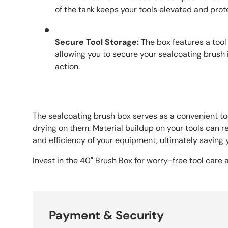
of the tank keeps your tools elevated and prot
Secure Tool Storage:
The box features a tool
allowing you to secure your sealcoating brush i
action.
The sealcoating brush box serves as a convenient t
drying on them. Material buildup on your tools can 
and efficiency of your equipment, ultimately saving
Invest in the 40" Brush Box for worry-free tool care
Payment & Security