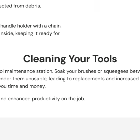
ected from debris.
 handle holder with a chain,
nside, keeping it ready for
Cleaning Your Tools
ool maintenance station. Soak your brushes or squeegees betw
render them unusable, leading to replacements and increased 
 you time and money.
 and enhanced productivity on the job.