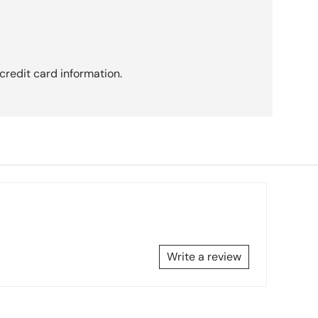
credit card information.
Write a review