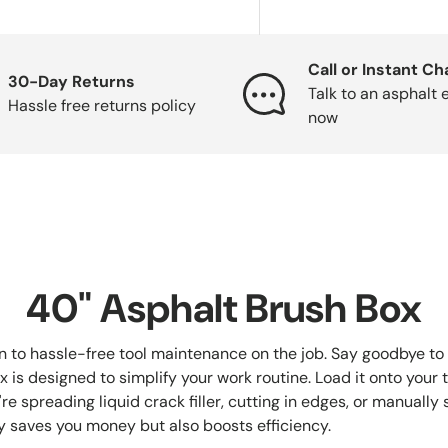
Call or Instant Ch
30-Day Returns
Talk to an asphalt 
Hassle free returns policy
now
40" Asphalt Brush Box
n to hassle-free tool maintenance on the job. Say goodbye to 
s designed to simplify your work routine. Load it onto your truc
e spreading liquid crack filler, cutting in edges, or manually 
y saves you money but also boosts efficiency.