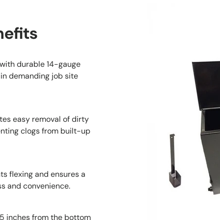
efits
t with durable 14-gauge
 in demanding job site
tes easy removal of dirty
nting clogs from built-up
ts flexing and ensures a
ss and convenience.
.5 inches from the bottom