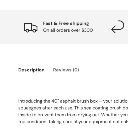
Fast & Free shipping
On all orders over $300
Description
Reviews (0)
Introducing the 40" asphalt brush box – your solutio
squeegees after each use. This sealcoating brush box i
inside to prevent them from drying out. Whether you'r
top condition. Taking care of your equipment not onl