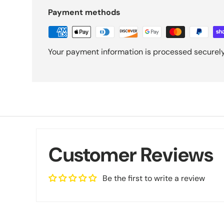
Payment methods
Your payment information is processed securely.
Customer Reviews
Be the first to write a review