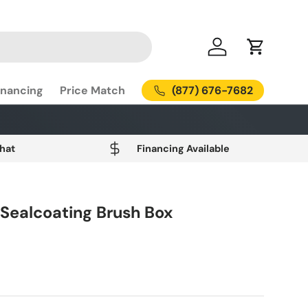
Log in
Cart
(877) 676-7682
inancing
Price Match
Chat
Financing Available
 Sealcoating Brush Box