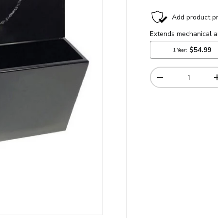
Qty
-