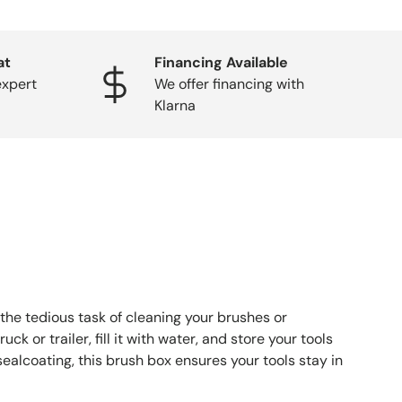
at
Financing Available
expert
We offer financing with
Klarna
the tedious task of cleaning your brushes or
k or trailer, fill it with water, and store your tools
sealcoating, this brush box ensures your tools stay in