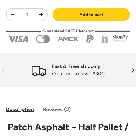
Qty
Add to cart
-
+
Fast & Free shipping
Previous
Nex
On all orders over $300
Description
Reviews (0)
Patch Asphalt - Half Pallet /