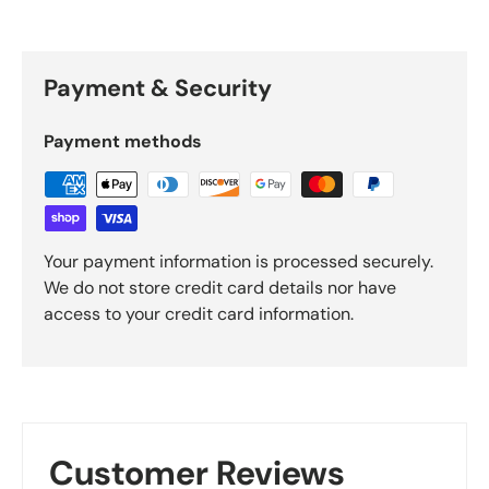
Payment & Security
Payment methods
Your payment information is processed securely.
We do not store credit card details nor have
access to your credit card information.
Customer Reviews