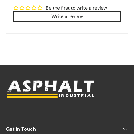
Be the first to write a review
Write a review
Get In Touch