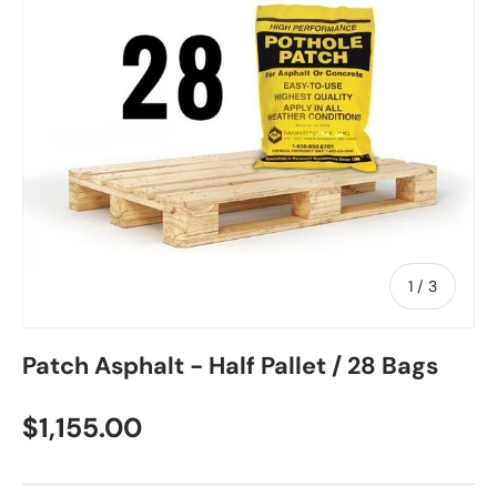
of
1
/
3
Patch Asphalt - Half Pallet / 28 Bags
$1,155.00