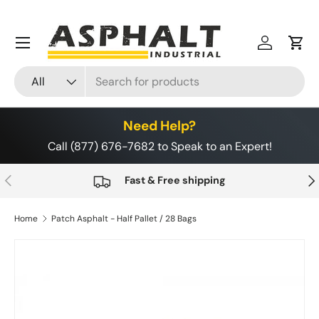
Skip to content
Menu
Log in
Cart
Search
Product type
All
Need Help?
Call (877) 676-7682 to Speak to an Expert!
Previous
Nex
Fast & Free shipping
Home
Patch Asphalt - Half Pallet / 28 Bags