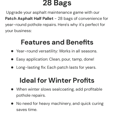
28 Bags
Upgrade your asphalt maintenance game with our
Patch Asphalt Half Pallet
- 28 bags of convenience for
year-round pothole repairs. Here's why it's perfect for
your business:
Features and Benefits
Year-round versatility: Works in all seasons.
Easy application: Clean, pour, tamp, done!
Long-lasting fix: Each patch lasts for years.
Ideal for Winter Profits
When winter slows sealcoating, add profitable
pothole repairs.
No need for heavy machinery, and quick curing
saves time.