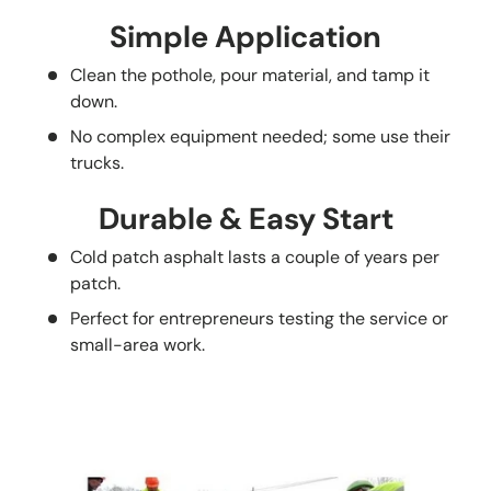
Simple Application
Clean the pothole, pour material, and tamp it
down.
No complex equipment needed; some use their
trucks.
Durable & Easy Start
Cold patch asphalt lasts a couple of years per
patch.
Perfect for entrepreneurs testing the service or
small-area work.