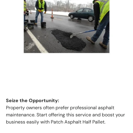
Seize the Opportunity:
Property owners often prefer professional asphalt
maintenance. Start offering this service and boost your
business easily with Patch Asphalt Half Pallet.