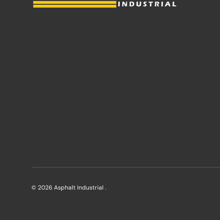
© 2026
Asphalt Industrial
.