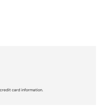
credit card information.