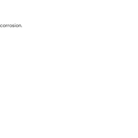
corrosion.