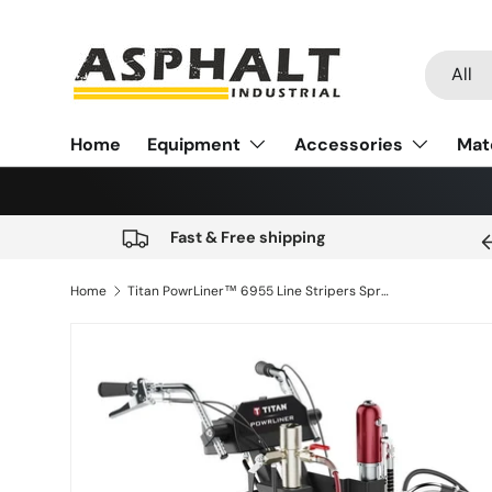
Skip to content
Search
Product
All
Home
Equipment
Accessories
Mat
Fast & Free shipping
Home
Titan PowrLiner™ 6955 Line Stripers Spray