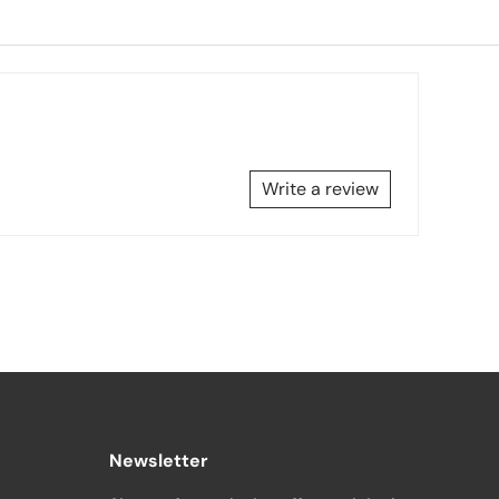
Write a review
Newsletter