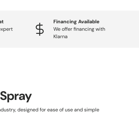
at
Financing Available
expert
We offer financing with
Klarna
 Spray
ndustry, designed for ease of use and simple