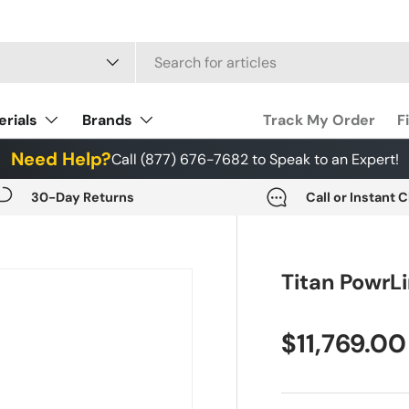
 type
erials
Brands
Track My Order
F
Need Help?
Call (877) 676-7682 to Speak to an Expert!
30-Day Returns
Call or Instant 
Titan PowrL
$11,769.00