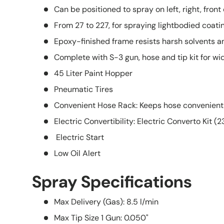
Can be positioned to spray on left, right, front o
From 27 to 227, for spraying lightbodied coati
Epoxy-finished frame resists harsh solvents a
Complete with S-3 gun, hose and tip kit for wid
45 Liter Paint Hopper
Pneumatic Tires
Convenient Hose Rack: Keeps hose conveniently 
Electric Convertibility: Electric Converto Kit (
Electric Start
Low Oil Alert
Spray Specifications
Max Delivery (Gas):
8.5 l/min
Max Tip Size 1 Gun:
0.050"