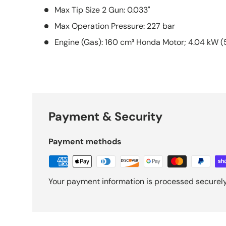
Max Tip Size 2 Gun: 0.033"
Max Operation Pressure: 227 bar
Engine (Gas): 160 cm³ Honda Motor; 4.04 kW (5
Payment & Security
Payment methods
Your payment information is processed securely.