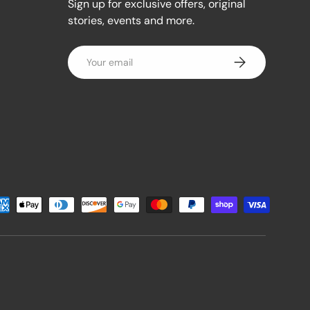
Sign up for exclusive offers, original
stories, events and more.
Email
Subscribe