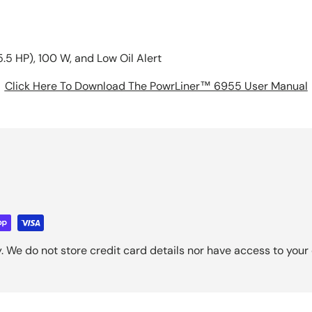
.5 HP), 100 W, and Low Oil Alert
Click Here To Download The PowrLiner™ 6955 User Manual
 We do not store credit card details nor have access to your 