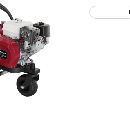
Qty
-