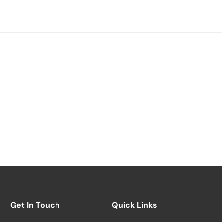
Get In Touch
Quick Links