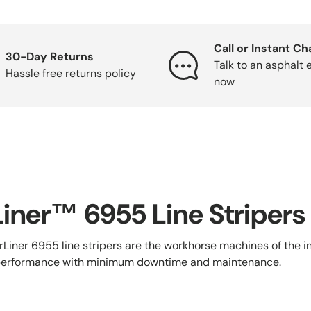
Call or Instant Ch
30-Day Returns
Talk to an asphalt 
Hassle free returns policy
now
iner™ 6955 Line Stripers
Liner 6955 line stripers are the workhorse machines of the i
 performance with minimum downtime and maintenance.