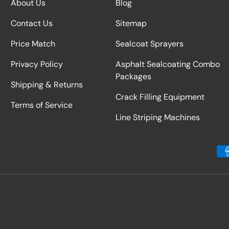
About Us
Blog
Contact Us
Sitemap
Price Match
Sealcoat Sprayers
Privacy Policy
Asphalt Sealcoating Combo
Packages
Shipping & Returns
Crack Filling Equipment
Terms of Service
Line Striping Machines
Payment methods accepted