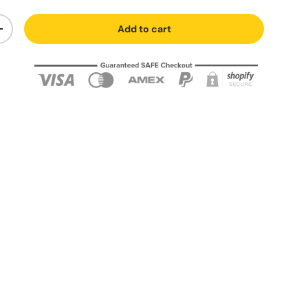
Add to cart
+