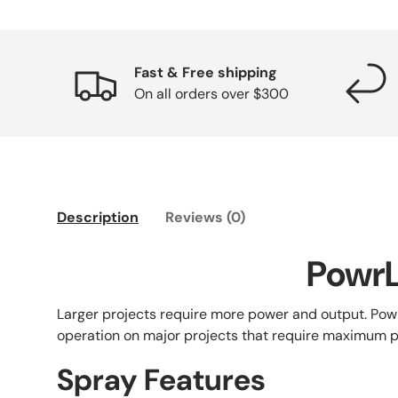
Fast & Free shipping
On all orders over $300
Description
Reviews (0)
PowrL
Larger projects require more power and output. Powr
operation on major projects that require maximum
Spray Features