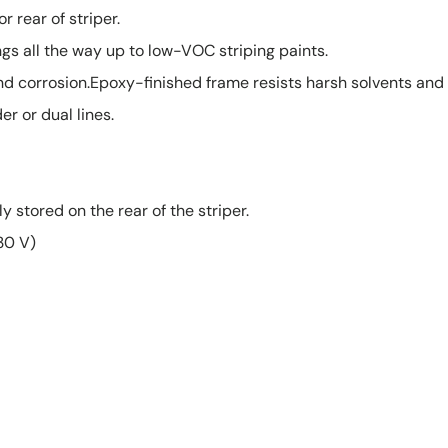
r rear of striper.
ngs all the way up to low-VOC striping paints.
nd corrosion.Epoxy-finished frame resists harsh solvents and 
er or dual lines.
stored on the rear of the striper.
230 V)