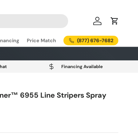
Log in
Cart
(877) 676-7682
inancing
Price Match
Chat
Financing Available
iner™ 6955 Line Stripers Spray