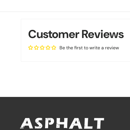
Customer Reviews
Be the first to write a review