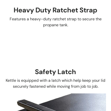
Heavy Duty Ratchet Strap
Features a heavy-duty ratchet strap to secure the
propane tank.
Safety Latch
Kettle is equipped with a latch which help keep your lid
securely fastened while moving from job to job.