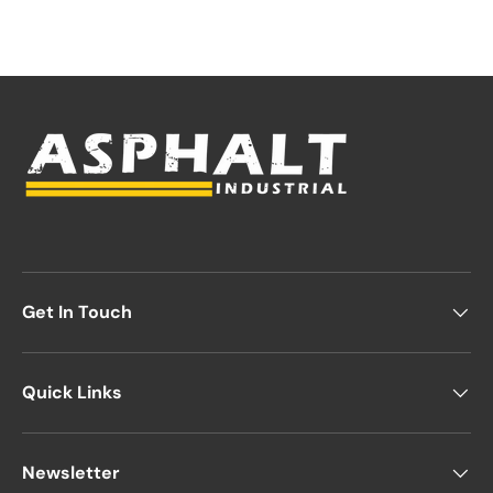
Get In Touch
Quick Links
Newsletter