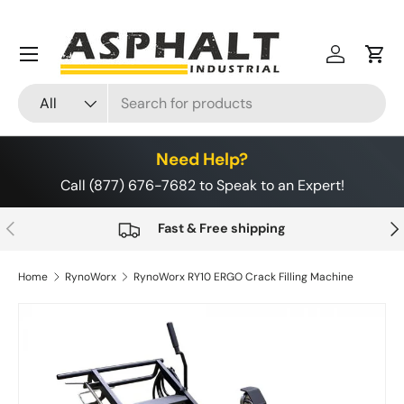
Skip to content
Menu
Log in
Cart
Search
Product type
All
Need Help?
Call (877) 676-7682 to Speak to an Expert!
Previous
Nex
Fast & Free shipping
Home
RynoWorx
RynoWorx RY10 ERGO Crack Filling Machine