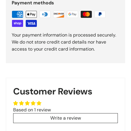
Payment methods
Your payment information is processed securely.
We do not store credit card details nor have
access to your credit card information.
Customer Reviews
Based on 1 review
Write a review