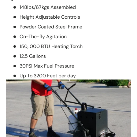
148lbs/67kgs Assembled
Height Adjustable Controls
Powder Coated Steel Frame
On-The-fly Agitation
150, 000 BTU Heating Torch
12.5 Gallons
30PSI Max Fuel Pressure
Up To 3200 Feet per day