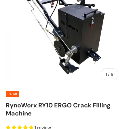
of
1
/
9
9% off
RynoWorx RY10 ERGO Crack Filling
Machine
1 review