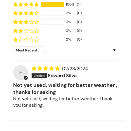
100%
(1)
0%
(0)
0%
(0)
0%
(0)
0%
(0)
Sort by
02/28/2024
E
Edward Silva
Not yet used, waiting for better weather ,
thanks for asking
Not yet used, waiting for better weather Thank
you for asking.