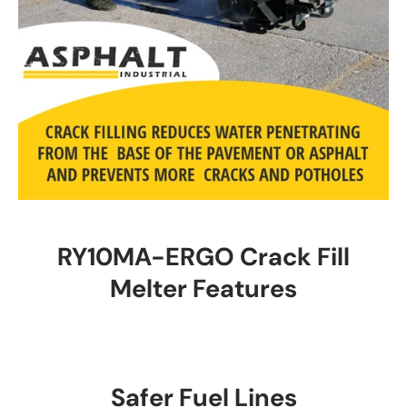
RY10MA-ERGO Crack Fill
Melter Features
Safer Fuel Lines