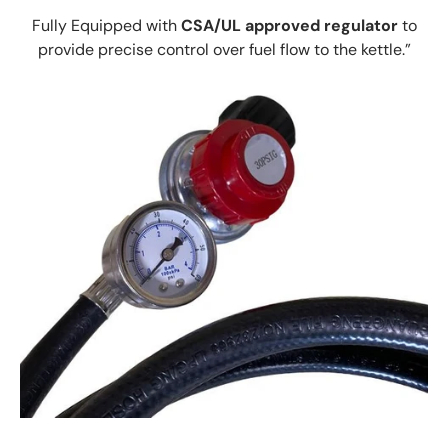
Fully Equipped with
CSA/UL approved regulator
to
provide precise control over fuel flow to the kettle.”