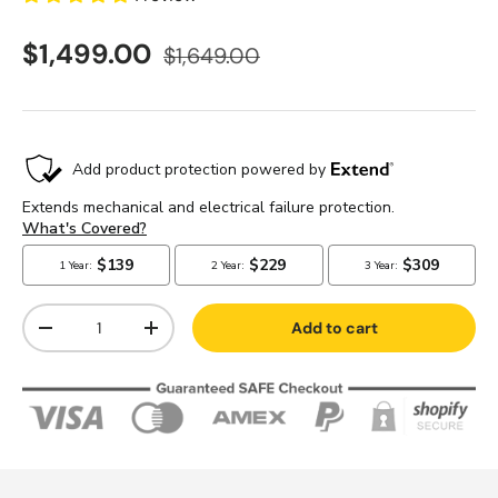
$1,499.00
$1,649.00
Qty
Add to cart
-
+