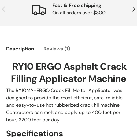
Fast & Free shipping
Previous
Nex
On all orders over $300
Description
Reviews (1)
RY10 ERGO Asphalt Crack
Filling Applicator Machine
The RY10MA-ERGO Crack Fill Melter Applicator was
designed to provide the most efficient, safe, reliable
and easy-to-use hot rubberized crack fill machine.
Contractors can melt and apply up to 400 feet per
hour; 3200 feet per day.
Specifications