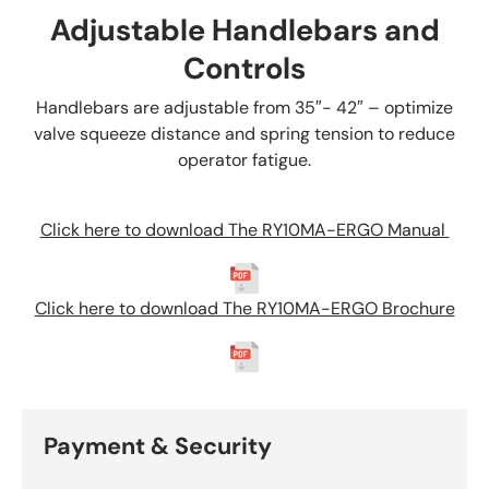
Adjustable Handlebars and
Controls
Handlebars are adjustable from 35″- 42″ – optimize
valve squeeze distance and spring tension to reduce
operator fatigue.
Click here to download The RY10MA-ERGO Manual
Click here to download
The RY10MA-ERGO
B
rochure
Payment & Security